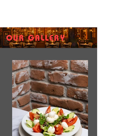
OUR GALLERY