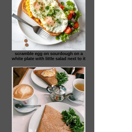
scramble egg on sourdough on a
white plate with little salad next to it