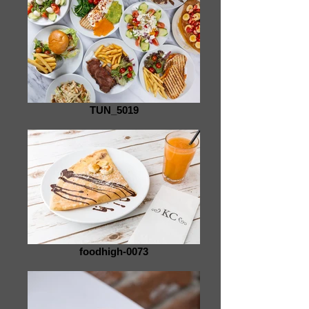
TUN_5019
foodhigh-0073