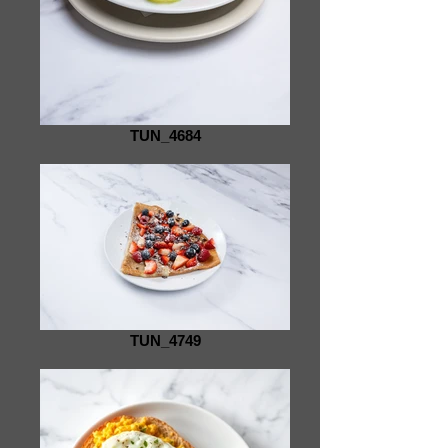
TUN_4684
TUN_4749