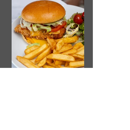
TUN_4679