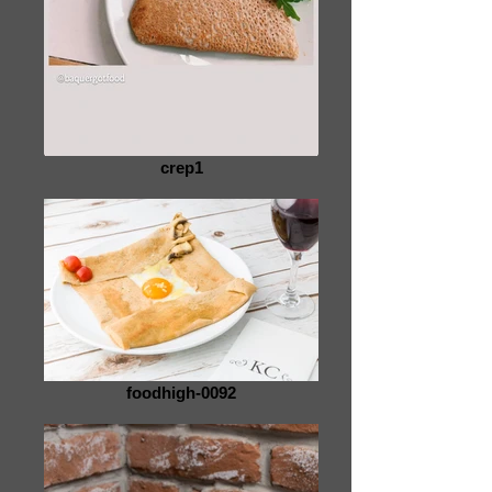
crep1
foodhigh-0092