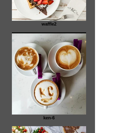
waffle2
ken-6