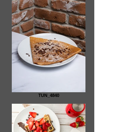
TUN_4840