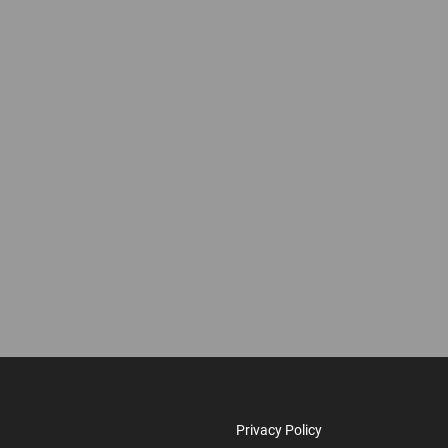
Privacy Policy