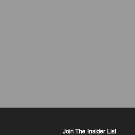
Join The Insider List